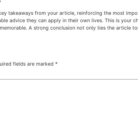
key takeaways from your article, reinforcing the most impo
nable advice they can apply in their own lives. This is your 
memorable. A strong conclusion not only ties the article to
uired fields are marked
*