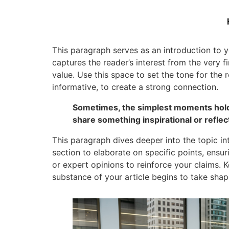
This paragraph serves as an introduction to y
captures the reader’s interest from the very f
value. Use this space to set the tone for the 
informative, to create a strong connection.
Sometimes, the simplest moments hold t
share something inspirational or reflect
This paragraph dives deeper into the topic in
section to elaborate on specific points, ensu
or expert opinions to reinforce your claims.
substance of your article begins to take shap