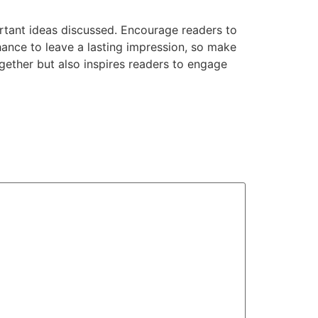
rtant ideas discussed. Encourage readers to
chance to leave a lasting impression, so make
gether but also inspires readers to engage