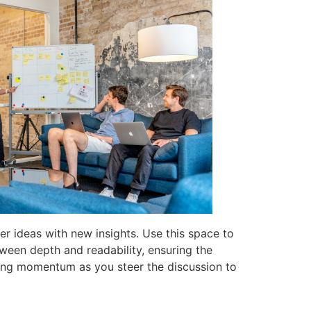
er ideas with new insights. Use this space to
tween depth and readability, ensuring the
aining momentum as you steer the discussion to