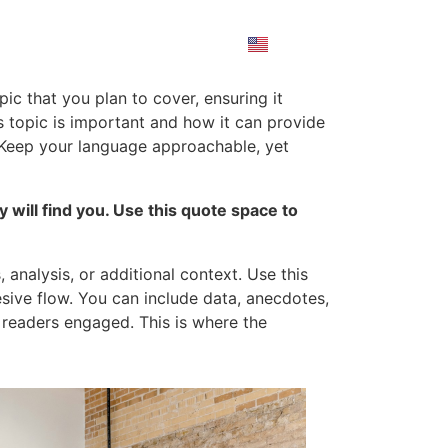
ic that you plan to cover, ensuring it
is topic is important and how it can provide
d. Keep your language approachable, yet
will find you. Use this quote space to
analysis, or additional context. Use this
esive flow. You can include data, anecdotes,
 readers engaged. This is where the