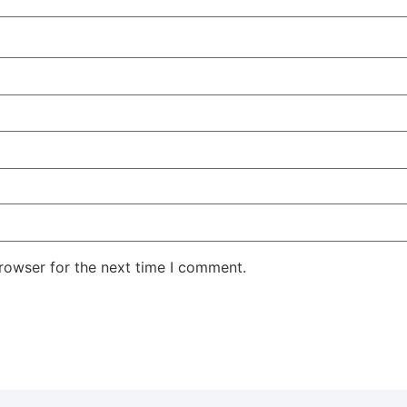
rowser for the next time I comment.