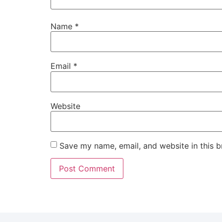
Name
*
Email
*
Website
Save my name, email, and website in this b