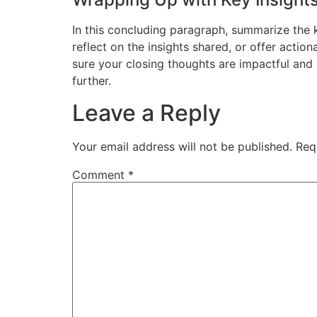
In this concluding paragraph, summarize the 
reflect on the insights shared, or offer actio
sure your closing thoughts are impactful and 
further.
Leave a Reply
Your email address will not be published.
Req
Comment
*