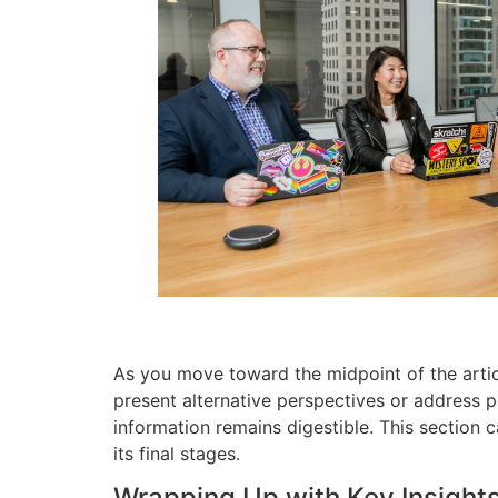
As you move toward the midpoint of the articl
present alternative perspectives or address p
information remains digestible. This section 
its final stages.
Wrapping Up with Key Insight