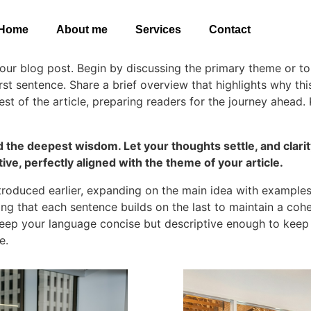
Home
About me
Services
Contact
our blog post. Begin by discussing the primary theme or top
irst sentence. Share a brief overview that highlights why th
rest of the article, preparing readers for the journey ahea
he deepest wisdom. Let your thoughts settle, and clarity 
ive, perfectly aligned with the theme of your article.
troduced earlier, expanding on the main idea with examples, 
ring that each sentence builds on the last to maintain a coh
 Keep your language concise but descriptive enough to keep
e.