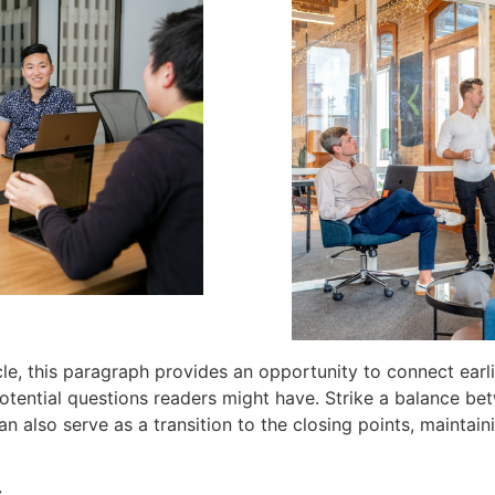
e, this paragraph provides an opportunity to connect earli
otential questions readers might have. Strike a balance be
can also serve as a transition to the closing points, maint
s