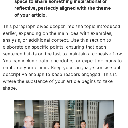
space to share something inspirational or
reflective, perfectly aligned with the theme
of your article.
This paragraph dives deeper into the topic introduced
earlier, expanding on the main idea with examples,
analysis, or additional context. Use this section to
elaborate on specific points, ensuring that each
sentence builds on the last to maintain a cohesive flow.
You can include data, anecdotes, or expert opinions to
reinforce your claims. Keep your language concise but
descriptive enough to keep readers engaged. This is
where the substance of your article begins to take
shape.