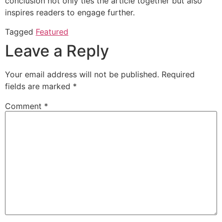
conclusion not only ties the article together but also
inspires readers to engage further.
Tagged
Featured
Leave a Reply
Your email address will not be published.
Required
fields are marked
*
Comment
*