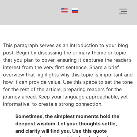
This paragraph serves as an introduction to your blog
post. Begin by discussing the primary theme or topic
that you plan to cover, ensuring it captures the reader’s
interest from the very first sentence. Share a brief
overview that highlights why this topic is important and
how it can provide value. Use this space to set the tone
for the rest of the article, preparing readers for the
journey ahead. Keep your language approachable, yet
informative, to create a strong connection.
Sometimes, the simplest moments hold the
deepest wisdom. Let your thoughts settle,
and clarity will find you. Use this quote