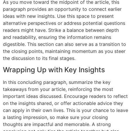
As you move toward the midpoint of the article, this
paragraph provides an opportunity to connect earlier
ideas with new insights. Use this space to present
alternative perspectives or address potential questions
readers might have. Strike a balance between depth
and readability, ensuring the information remains
digestible. This section can also serve as a transition to
the closing points, maintaining momentum as you steer
the discussion to its final stages.
Wrapping Up with Key Insights
In this concluding paragraph, summarize the key
takeaways from your article, reinforcing the most
important ideas discussed. Encourage readers to reflect
on the insights shared, or offer actionable advice they
can apply in their own lives. This is your chance to leave
a lasting impression, so make sure your closing
thoughts are impactful and memorable. A strong