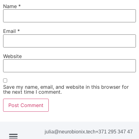
Name
*
Email
*
Website
Save my name, email, and website in this browser for
the next time I comment.
julia@neurobionix.tech
+371 295 347 47